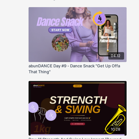
04:12
abunDANCE Day #9 - Dance Snack "Get Up Offa
That Thing"
10:28