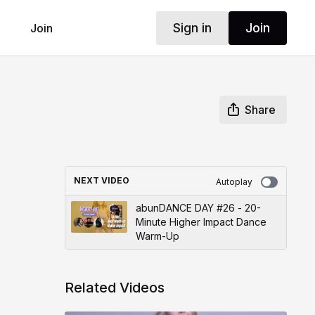
Sign in
Join
Join
Share
NEXT VIDEO
Autoplay
abunDANCE DAY #26 - 20-
Minute Higher Impact Dance
Warm-Up
Related Videos