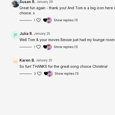
Susan R.
January 26
Great fun again - thank you! And Tom is a big icon here in Wale
choice. x
1
Show replies (1)
Julia R.
January 25
Well Tom & your moves Bessie just had my lounge room 
1
Show replies (1)
Karen B.
January 25
So fun! THANKS for the great song choice Christina!
3
Show replies (1)