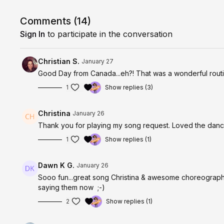
Low impact, joyful, and smart movement. Choose you
Comments (
14
)
Sign In
to participate in the conversation
Christian S.
January 27
Good Day from Canada...eh?! That was a wonderful routin
1
Show replies (3)
Christina
January 26
Thank you for playing my song request. Loved the dance
1
Show replies (1)
Dawn K G.
January 26
Sooo fun...great song Christina & awesome choreograph
saying them now ;-)
2
Show replies (1)