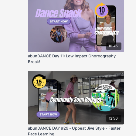
10:45
abunDANCE Day 11: Low Impact Choreography
Break!
12:50
abunDANCE DAY #29 - Upbeat Jive Style - Faster
Pace Learning