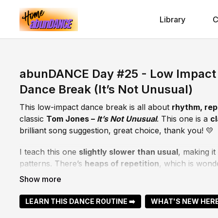
Library
C
abunDANCE Day #25 - Low Impact 
Dance Break (It’s Not Unusual)
This low-impact dance break is all about
rhythm, rep
classic
Tom Jones –
It’s Not Unusual
. This one is a
c
brilliant song suggestion, great choice, thank you! 💛
I teach this one
slightly slower than usual
, making it
patterns. There’s
heaps of repetition
, which is wond
supporting brain health as your body and mind learn 
If you pick it up quickly, the
challenge lifts in the fi
LEARN THIS DANCE ROUTINE ➡️
WHAT'S NEW HERE
there. If you want to stay with the repetition, that’s ju