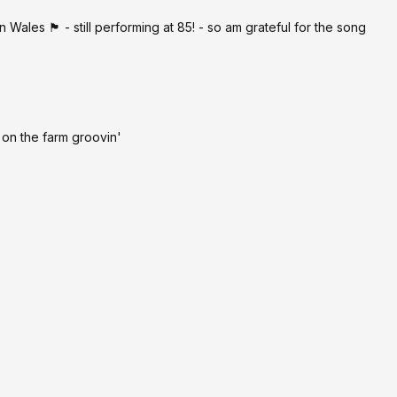
s 🏴󠁧󠁢󠁷󠁬󠁳󠁿 - still performing at 85! - so am grateful for the song
on the farm groovin'