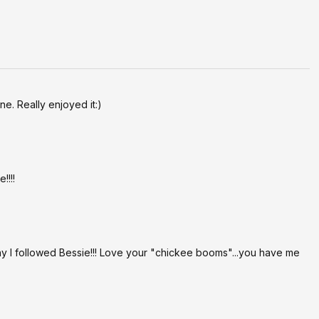
r pace and enjoy! xx
e. Really enjoyed it:)
!!!!
y I followed Bessie!!! Love your "chickee booms"...you have me