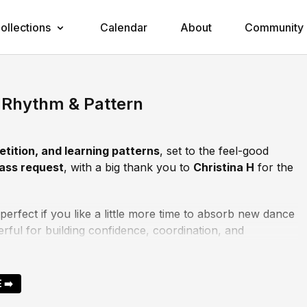
ollections
Calendar
About
Community
Rhythm & Pattern
etition, and learning patterns
, set to the feel-good
lass request
, with a big thank you to
Christina H
for the
 perfect if you like a little more time to absorb new dance
erful for building confidence, coordination, and
together.
nal two minutes
, feel free to skip ahead and meet me
 ➡️
st as powerful.