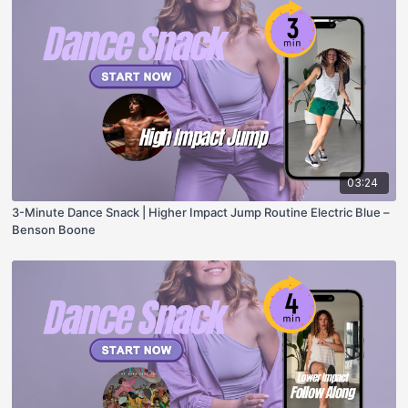
03:24
3-Minute Dance Snack | Higher Impact Jump Routine Electric Blue –
Benson Boone