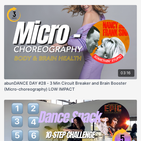
03:16
abunDANCE DAY #28 - 3 Min Circuit Breaker and Brain Booster
(Micro-choreography) LOW IMPACT