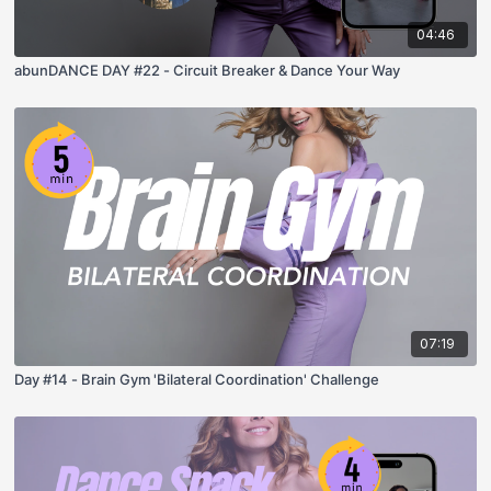
04:46
abunDANCE DAY #22 - Circuit Breaker & Dance Your Way
07:19
Day #14 - Brain Gym 'Bilateral Coordination' Challenge