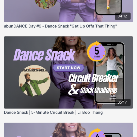
04:12
abunDANCE Day #9 - Dance Snack "Get Up Offa That Thing"
05:17
Dance Snack | 5-Minute Circuit Break | Lil Boo Thang