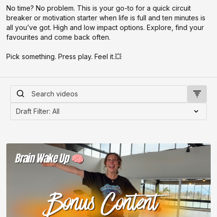
No time? No problem. This is your go-to for a quick circuit
breaker or motivation starter when life is full and ten minutes is
all you’ve got. High and low impact options. Explore, find your
favourites and come back often.
Pick something. Press play. Feel it.💥