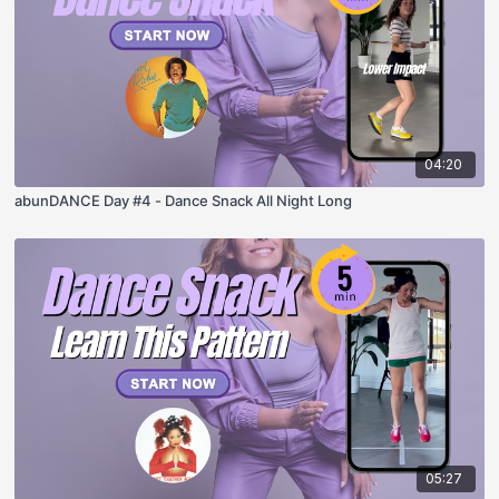
04:20
abunDANCE Day #4 - Dance Snack All Night Long
05:27