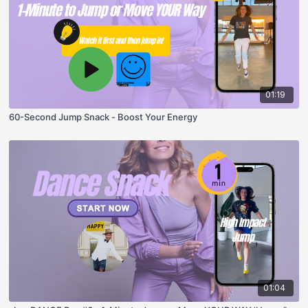
01:19
60-Second Jump Snack - Boost Your Energy
01:04