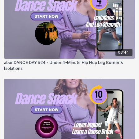
03:44
abunDANCE DAY #24 - Under 4-Minute Hip Hop Leg Burner &
Isolations