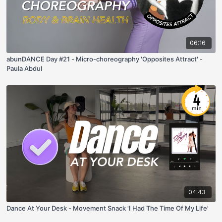
06:16
abunDANCE Day #21 - Micro-choreography 'Opposites Attract' -
Paula Abdul
04:43
Dance At Your Desk - Movement Snack 'I Had The Time Of My Life'