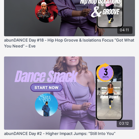
04:11
abunDANCE Day #18 - Hip Hop Groove & Isolations Focus “Got What
You Need” – Eve
03:12
abunDANCE Day #2 - Higher Impact Jumps: “Still Into You”