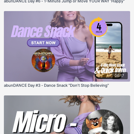
abunDANCE Day #6 - 1-Minute Jump or Move YOUR WAY 'Happy"
06:17
abunDANCE Day #3 - Dance Snack "Don't Stop Believing"