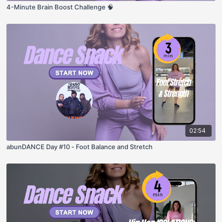
4-Minute Brain Boost Challenge 🧠
02:54
abunDANCE Day #10 - Foot Balance and Stretch