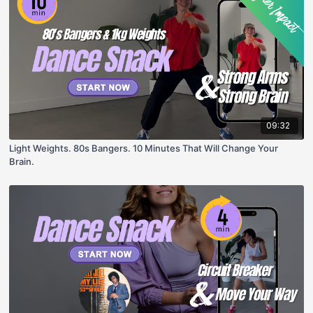
09:32
Light Weights. 80s Bangers. 10 Minutes That Will Change Your
Brain.