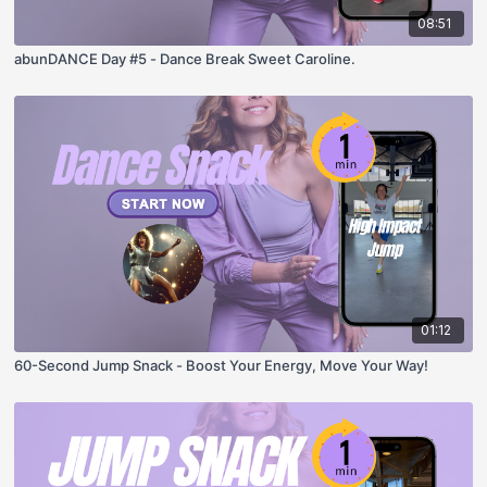
08:51
abunDANCE Day #5 - Dance Break Sweet Caroline.
01:12
60-Second Jump Snack - Boost Your Energy, Move Your Way!