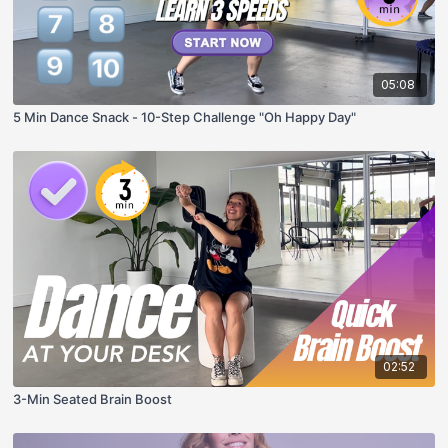
05:08
5 Min Dance Snack - 10-Step Challenge "Oh Happy Day"
02:52
3-Min Seated Brain Boost