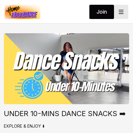
Join
UNDER 10-MINS DANCE SNACKS ➡️
EXPLORE & ENJOY ⬇️