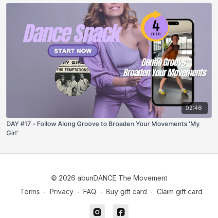
02:46
DAY #17 - Follow Along Groove to Broaden Your Movements 'My
Girl'
© 2026 abunDANCE The Movement
Terms
∙
Privacy
∙
FAQ
∙
Buy gift card
∙
Claim gift card