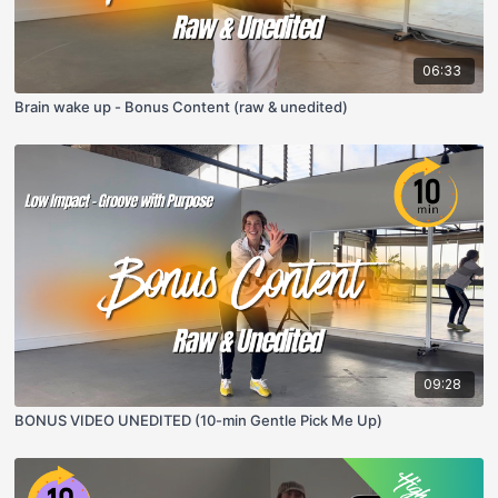
06:33
Brain wake up - Bonus Content (raw & unedited)
09:28
BONUS VIDEO UNEDITED (10-min Gentle Pick Me Up)