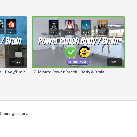
22:42
16:59
 - Body/Brain
17-Minute Power Punch | Body & Brain
Claim gift card