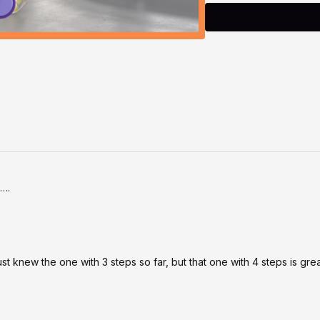
as a beautiful lead-in b
Safety First 🤍
This class is designed t
movement. Please listen t
you
, and take breaks w
movements, slow the pace
health conditions, or co
participating. By takin
discretion and responsibi
s….
ust knew the one with 3 steps so far, but that one with 4 steps is gre