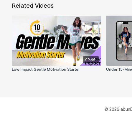
Related Videos
09:46
Low Impact Gentle Motivation Starter
Under 15-Minu
© 2026 abun