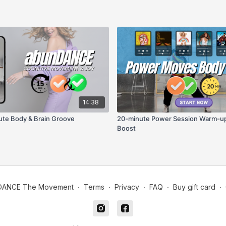
14:38
te Body & Brain Groove
20-minute Power Session Warm-up
Boost
DANCE The Movement
∙
Terms
∙
Privacy
∙
FAQ
∙
Buy gift card
∙