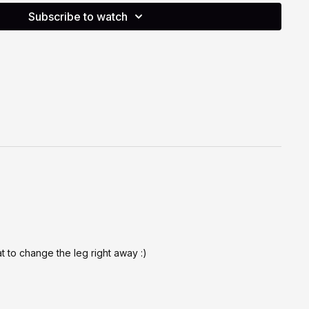
efore a longer class choreography.
Subscribe to watch
o support your physical and cognitive health through joyful
o your body at all times, move in a way that feels right for
henever needed. You are always encouraged to modify
 down, or simply mark the steps. If you have any injuries,
ncerns, please consult a qualified health professional before
g part, you acknowledge that you are moving at your own
lity.
at to change the leg right away :)