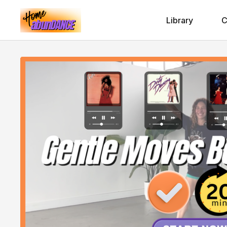
Library
C