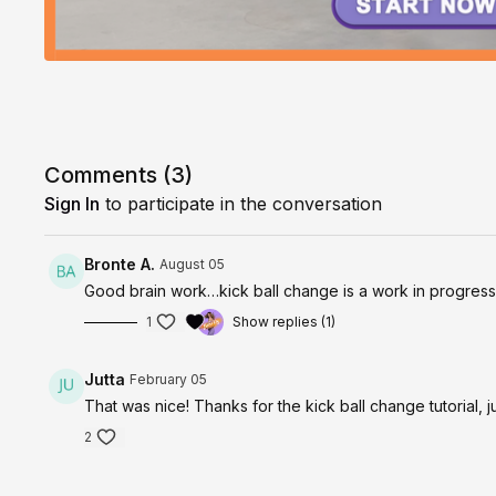
Comments (
3
)
Sign In
to participate in the conversation
Bronte A.
August 05
Good brain work…kick ball change is a work in progres
1
Show replies (1)
Jutta
February 05
That was nice! Thanks for the kick ball change tutorial, j
2