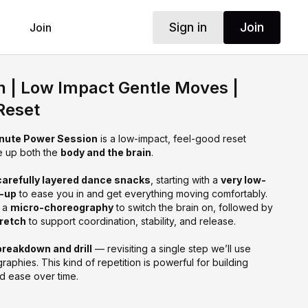
Sign in
Join
Join
n | Low Impact Gentle Moves |
Reset
nute Power Session
is a low-impact, feel-good reset
e up both the
body and the brain
.
carefully layered dance snacks
, starting with a
very low-
m-up
to ease you in and get everything moving comfortably.
o a
micro-choreography
to switch the brain on, followed by
tretch
to support coordination, stability, and release.
breakdown and drill
— revisiting a single step we’ll use
raphies. This kind of repetition is powerful for building
d ease over time.
t when you want something
nourishing rather than taxing
, or