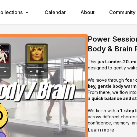
ollections
Calendar
About
Community
Power Sessio
Body & Brain 
This
just-under-20-mi
designed to gently wak
We move through
four 
key, gentle body war
From there, we flow int
a
quick balance and s
We finish with a
1-step 
across different choreog
confidence, memory, an
Learn more
This session is perfec