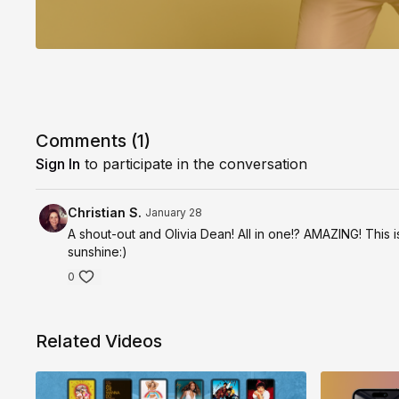
Comments (
1
)
Sign In
to participate in the conversation
Christian S.
January 28
A shout-out and Olivia Dean! All in one!? AMAZING! This i
sunshine:)
0
Related Videos