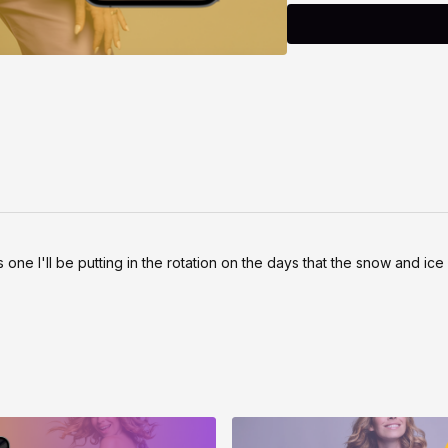
Safety note:
Dance is a safe and effe
health when done with a
your own limits, and choo
doesn’t feel good, modif
s one I'll be putting in the rotation on the days that the snow and ic