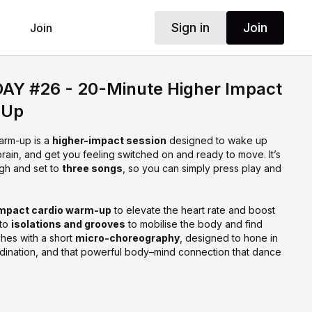
Sign in
Join
Join
Y #26 - 20-Minute Higher Impact
-Up
arm-up is a
higher-impact session
designed to wake up
rain, and get you feeling switched on and ready to move. It’s
ugh and set to
three songs
, so you can simply press play and
impact cardio warm-up
to elevate the heart rate and boost
nto
isolations and grooves
to mobilise the body and find
shes with a short
micro-choreography
, designed to hone in
ordination, and that powerful body–mind connection that dance
ou’re craving energy, flow, and focus, with music leading the