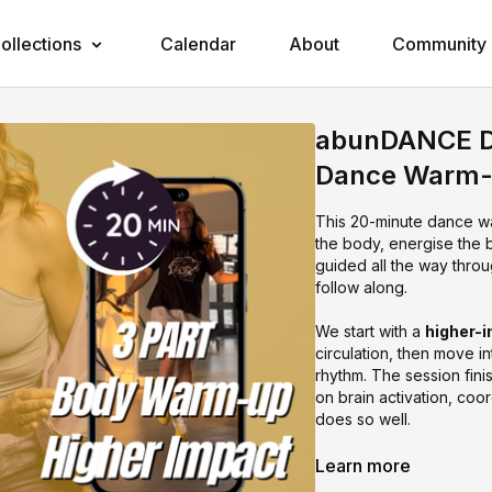
ollections
Calendar
About
Community
abunDANCE DA
Dance Warm
This 20-minute dance w
the body, energise the b
guided all the way thro
follow along.
We start with a
higher-
circulation, then move i
rhythm. The session fini
on brain activation, co
does so well.
This one is perfect if y
Learn more
way.