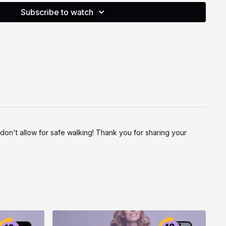
Subscribe to watch
ctive way to support your physical, cognitive and emotional
wareness and choice. Please listen to your body, work within
se the options that feel right for you today. If something
y, rest, or swap it out. Move with care, move with joy.
e don't allow for safe walking! Thank you for sharing your