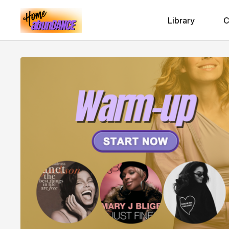
Library
C