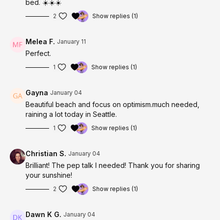
bed. ☀️☀️☀️
2
Show replies (1)
Melea F.
January 11
Perfect.
1
Show replies (1)
Gayna
January 04
Beautiful beach and focus on optimism.much needed,
raining a lot today in Seattle.
1
Show replies (1)
Christian S.
January 04
Brilliant! The pep talk I needed! Thank you for sharing
your sunshine!
2
Show replies (1)
Dawn K G.
January 04