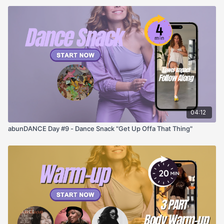
04:12
abunDANCE Day #9 - Dance Snack "Get Up Offa That Thing"