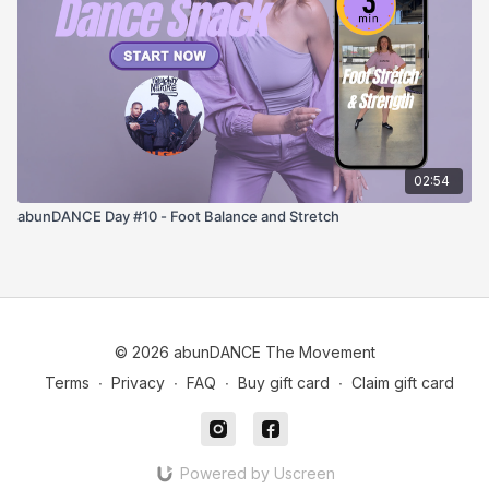
02:54
abunDANCE Day #10 - Foot Balance and Stretch
© 2026 abunDANCE The Movement
Terms
∙
Privacy
∙
FAQ
∙
Buy gift card
∙
Claim gift card
Powered by Uscreen