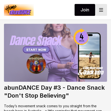
Join
abunDANCE Day #3 - Dance Snack
"Don't Stop Believing"
Today’s movement snack comes to you straight from the
beach here in Australia - a little reminder that movement can