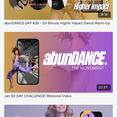
18:18
abunDANCE DAY #26 - 20-Minute Higher Impact Dance Warm-Up
02:37
Jan 30-DAY CHALLENGE! Welcome Video