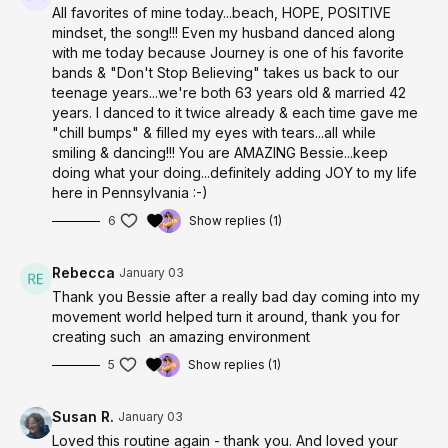
All favorites of mine today...beach, HOPE, POSITIVE
mindset, the song!!! Even my husband danced along
with me today because Journey is one of his favorite
bands & "Don't Stop Believing" takes us back to our
teenage years...we're both 63 years old & married 42
years. I danced to it twice already & each time gave me
"chill bumps" & filled my eyes with tears...all while
smiling & dancing!!! You are AMAZING Bessie...keep
doing what your doing...definitely adding JOY to my life
here in Pennsylvania :-)
6
Show replies (1)
Rebecca
January 03
Thank you Bessie after a really bad day coming into my
movement world helped turn it around, thank you for
creating such an amazing environment
5
Show replies (1)
Susan R.
January 03
Loved this routine again - thank you. And loved your