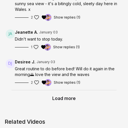
sunny sea view - it's a bitingly cold, sleety day here in
Wales. x
2
Show replies (1)
Jeanette A.
January 03
Didn't want to stop today.
1
Show replies (1)
Desiree J.
January 03
Great routine to do before bed! Will do it again in the
morning🌄 love the view and the waves
2
Show replies (1)
Load more
Related Videos