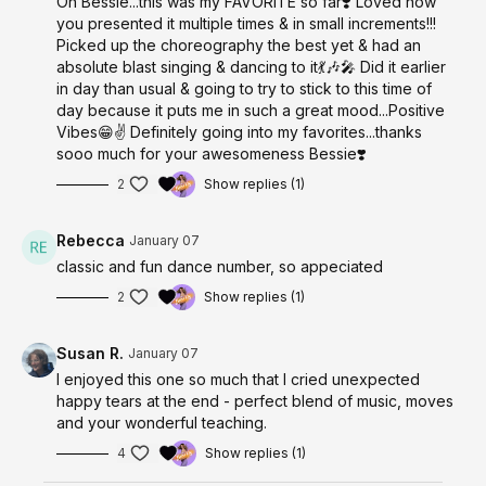
Oh Bessie...this was my FAVORITE so far❣️ Loved how
you presented it multiple times & in small increments!!!
Picked up the choreography the best yet & had an
absolute blast singing & dancing to it💃🎶🎤 Did it earlier
in day than usual & going to try to stick to this time of
day because it puts me in such a great mood...Positive
Vibes😁✌️ Definitely going into my favorites...thanks
sooo much for your awesomeness Bessie❣️
2
Show replies (1)
Rebecca
January 07
classic and fun dance number, so appeciated
2
Show replies (1)
Susan R.
January 07
I enjoyed this one so much that I cried unexpected
happy tears at the end - perfect blend of music, moves
and your wonderful teaching.
4
Show replies (1)