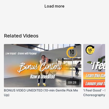
Load more
Related Videos
09:28
BONUS VIDEO UNEDITED (10-min Gentle Pick Me
'I Feel Good' - H
Up)
Choreography