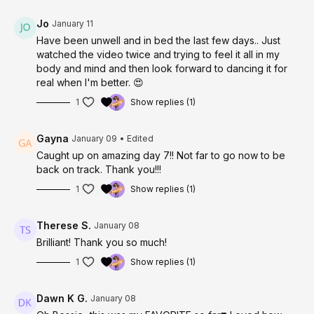
Jo
January 11
Have been unwell and in bed the last few days.. Just
watched the video twice and trying to feel it all in my
body and mind and then look forward to dancing it for
real when I'm better. 😍
1
Show replies (1)
Gayna
January 09
• Edited
Caught up on amazing day 7!! Not far to go now to be
back on track. Thank you!!!
1
Show replies (1)
Therese S.
January 08
Brilliant! Thank you so much!
1
Show replies (1)
Dawn K G.
January 08