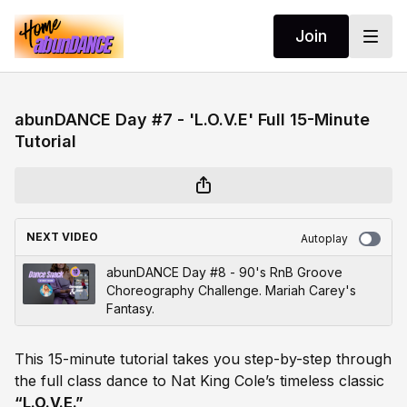
Join
abunDANCE Day #7 - 'L.O.V.E' Full 15-Minute
Tutorial
NEXT VIDEO
Autoplay
abunDANCE Day #8 - 90's RnB Groove
Choreography Challenge. Mariah Carey's
Fantasy.
This 15-minute tutorial takes you step-by-step through
the full class dance to Nat King Cole’s timeless classic
“L.O.V.E.”