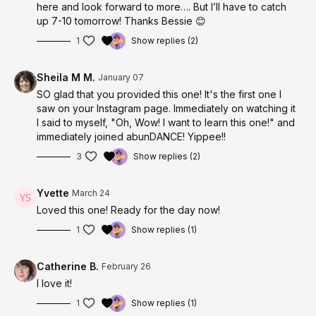
here and look forward to more…. But I’ll have to catch
up 7-10 tomorrow! Thanks Bessie 😊
1
Show replies (2)
Sheila M M.
January 07
SO glad that you provided this one! It's the first one I
saw on your Instagram page. Immediately on watching it
I said to myself, "Oh, Wow! I want to learn this one!" and
immediately joined abunDANCE! Yippee!!
3
Show replies (2)
Yvette
March 24
Loved this one! Ready for the day now!
1
Show replies (1)
Catherine B.
February 26
I love it!
1
Show replies (1)