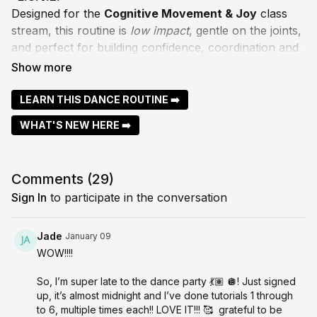
Designed for the
Cognitive Movement & Joy
class
stream, this routine is
low impact
, gentle on the joints,
and perfect for building confidence, coordination and
musicality at your own pace.
I try and break down every section slowly, so you can
LEARN THIS DANCE ROUTINE ➡️
learn the choreography with ease, focusing on
WHAT'S NEW HERE ➡️
memory, balance, and the joy of moving with intention
and expression! Take your time, repeat any parts you
need, and enjoy the process of letting the
Comments (
29
)
choreography settle into your body.
Sign In
to participate in the conversation
Let me know how you go — I love hearing your wins
and questions in the Community!
Jade
January 09
WOW!!!!
With LOVE, Bessie x
So, I’m super late to the dance party 💃🏽 🪩! Just signed
up, it’s almost midnight and I’ve done tutorials 1 through
to 6, multiple times each!! LOVE IT!!! 🥰 grateful to be