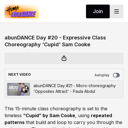
Join
abunDANCE Day #20 - Expressive Class
Choreography 'Cupid' Sam Cooke
NEXT VIDEO
Autoplay
abunDANCE Day #21 - Micro-choreography
'Opposites Attract' - Paula Abdul
This 15-minute class choreography is set to the
timeless
“Cupid” by Sam Cooke
, using
repeated
patterns
that build and loop to carry you through the