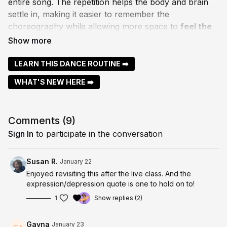
entire song. The repetition helps the body and brain
settle in, making it easier to remember the
choreography while allowing more space to
feel the
music and move with expression
.
Dancing to a full song gives us the opportunity to
let
LEARN THIS DANCE ROUTINE ➡️
go, explore musicality, and truly dance
, rather than
WHAT'S NEW HERE ➡️
rush through steps. As the patterns become familiar
(and with practice it does), expression naturally takes
over.
Comments (
9
)
As Dr. Edith Eger so beautifully says,
“Expression is
Sign In
to participate in the conversation
the opposite of depression.”
This class is an invitation to move, express, and
Susan R.
January 22
connect.....gently, fully, and with heart.
Enjoyed revisiting this after the live class. And the
expression/depression quote is one to hold on to!
Move in your own way, enjoy the flow, and enjoy x
1
Show replies (2)
Gayna
January 23