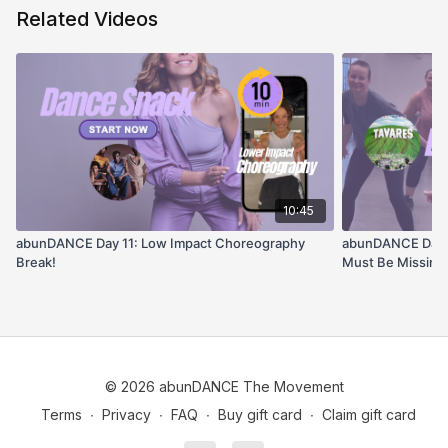
Related Videos
10:45
abunDANCE Day 11: Low Impact Choreography
abunDANCE Day #1
Break!
Must Be Missing 
© 2026 abunDANCE The Movement
Terms
∙
Privacy
∙
FAQ
∙
Buy gift card
∙
Claim gift card