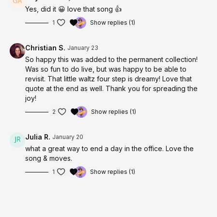
Yes, did it 😀 love that song 👍
1
Show replies (1)
Christian S.
January 23
So happy this was added to the permanent collection!
Was so fun to do live, but was happy to be able to
revisit. That little waltz four step is dreamy! Love that
quote at the end as well. Thank you for spreading the
joy!
2
Show replies (1)
Julia R.
January 20
what a great way to end a day in the office. Love the
song & moves.
1
Show replies (1)