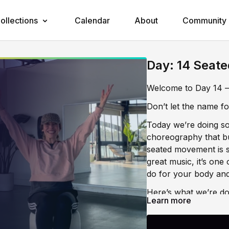
ollections
Calendar
About
Community
Day: 14 Seate
Welcome to Day 14 —
Don’t let the name foo
Today we’re doing som
choreography that bu
seated movement is s
great music, it’s one
do for your body and
Here’s what we’re do
Learn more
🪑 Energy Building T