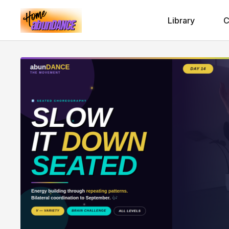
Library
C