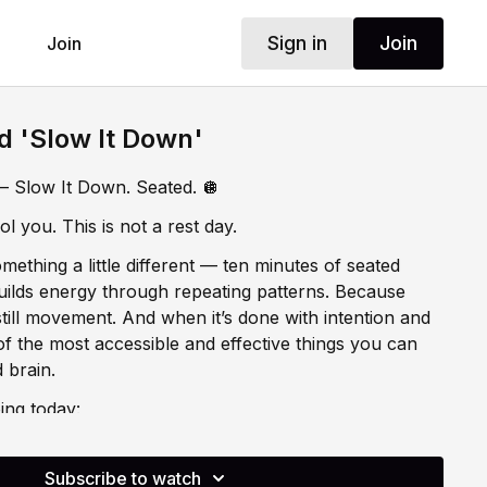
Sign in
Join
Join
d 'Slow It Down'
 Slow It Down. Seated. 🪩
l you. This is not a rest day.
ething a little different — ten minutes of seated
ilds energy through repeating patterns. Because
till movement. And when it’s done with intention and
 of the most accessible and effective things you can
 brain.
ing today:
hrough Repeating Patterns
Subscribe to watch