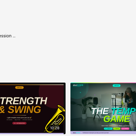
By the time we finish
That’s the magic of 
wipes you out.
Let’s go. 🎶💛
ssion ...
10:28