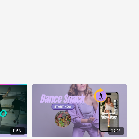
, you’ll feel more energised than when you started.
music-led movement — it builds you up rather than
11:56
04:12