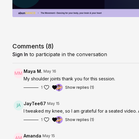
Comments (
8
)
Sign In
to participate in the conversation
Maya M.
May 16
My shoulder joints thank you for this session.
1
Show replies (1)
JayTee67
May 15
I tweaked my knee, so I am grateful for a seated video. 
1
Show replies (1)
Amanda
May 15