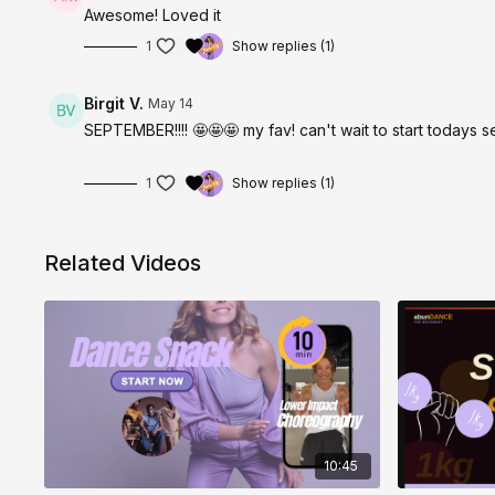
Awesome! Loved it
1
Show replies (1)
Birgit V.
May 14
SEPTEMBER!!!! 🤩🤩🤩 my fav! can't wait to start todays se
1
Show replies (1)
Related Videos
10:45