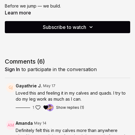
Before we jump — we build.
Learn more
Today’s class is all about teaching you how to jump properly,
safely and with your whole body behind you. Because jumping
Subscribe to watch
well isn’t just about getting off the ground. It’s about the
strength, the control and the foundation underneath every
single rep.
Here’s how we build up to it:
Comments (
6
)
🦵 Calf Strengthening
Sign In
to participate in the conversation
Your calves are your launchpad. We start by activating and
strengthening them — because strong calves mean better
Gayathrie J.
May 17
take-off, better landing and better protection for your joints.
Loved this and feeling it in my calves and quads. I try to
do my leg work as much as I can.
🦶 Foot Stretching & Mobility
1
Show replies (1)
Your feet do more work than you realise. We wake them up,
stretch them out and get them ready to move the way they
Amanda
May 14
were designed to.
Definitely felt this in my calves more than anywhere