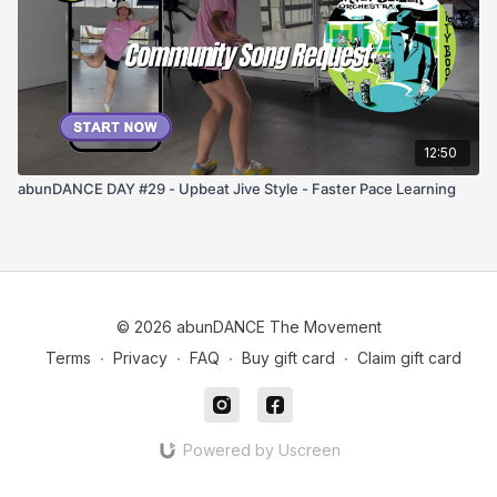
12:50
abunDANCE DAY #29 - Upbeat Jive Style - Faster Pace Learning
© 2026 abunDANCE The Movement
Terms
∙
Privacy
∙
FAQ
∙
Buy gift card
∙
Claim gift card
Powered by Uscreen