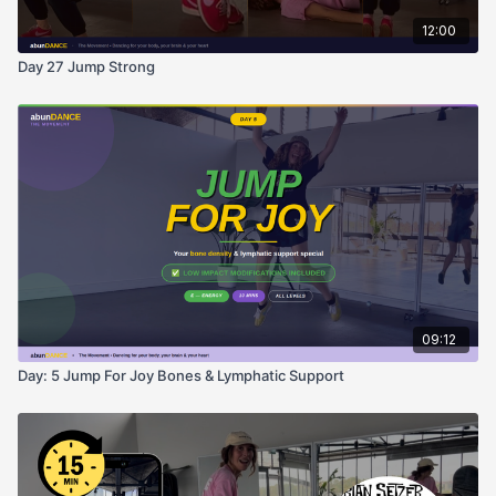
12:00
Day 27 Jump Strong
09:12
Day: 5 Jump For Joy Bones & Lymphatic Support