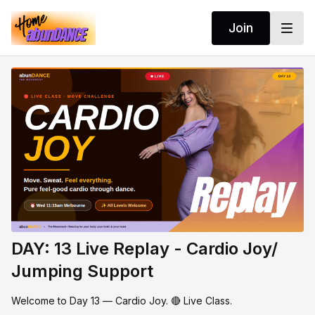
Join
DAY: 13 Live Replay - Cardio Joy/
Jumping Support
Welcome to Day 13 — Cardio Joy. 🔴 Live Class.