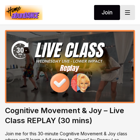
Join
Cognitive Movement & Joy – Live
Class REPLAY (30 mins)
Join me for this 30-minute Cognitive Movement & Joy class
where we’ll learn a full routine to
“Fever” by Peggy Lee.