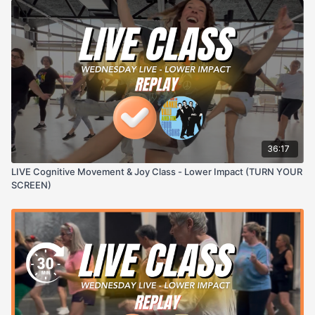
36:17
LIVE Cognitive Movement & Joy Class - Lower Impact (TURN YOUR
SCREEN)