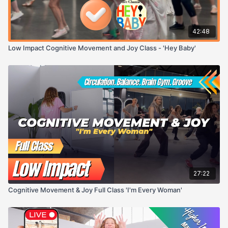
42:48
Low Impact Cognitive Movement and Joy Class - 'Hey Baby'
27:22
Cognitive Movement & Joy Full Class 'I'm Every Woman'