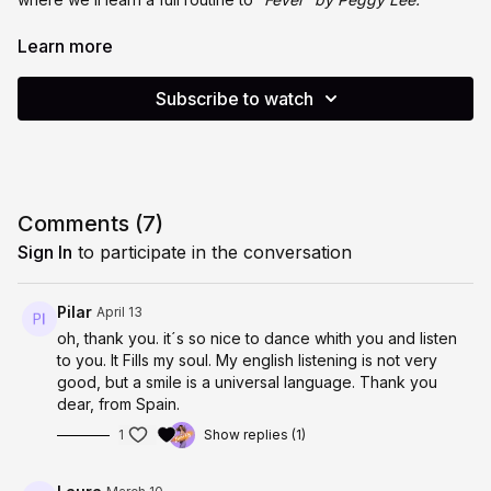
Class includes a guided warm-up, balance drills to support
Learn more
stability and coordination, and a step-by-step deep dive into
the choreography. These sessions are designed to challenge
Subscribe to watch
both your body and brain through pattern learning, balance,
and repetition.
Suitable for all levels. Class is recorded and available for
playback if you can’t join live.
Comments (
7
)
Hope to see you there. X
Sign In
to participate in the conversation
Pilar
April 13
oh, thank you. it´s so nice to dance whith you and listen
to you. It Fills my soul. My english listening is not very
good, but a smile is a universal language. Thank you
dear, from Spain.
1
Show replies (1)