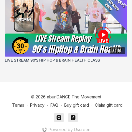
35:19
LIVE STREAM 90'S HIP HOP & BRAIN HEALTH CLASS
© 2026 abunDANCE The Movement
Terms
∙
Privacy
∙
FAQ
∙
Buy gift card
∙
Claim gift card
Powered by Uscreen