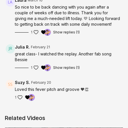
Laura
March 10
So nice to be back dancing with you again after a
couple of weeks off due to illness. Thank you for
giving me a much-needed lift today. 💛 Looking forward
to getting back on track with some daily movement!
1
Show replies (1)
Julia R.
February 21
great class- I watched the replay. Another fab song
Bessie
1
Show replies (1)
Suzy S.
February 20
Loved this fever pitch and groove 🧡👏
1
Related Videos